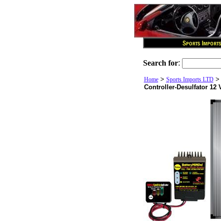
Search for
:
>
Home
Sports Imports LTD
Controller-Desulfator 12 