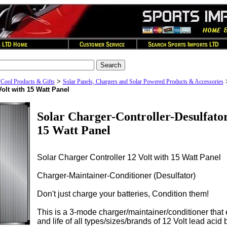
>
>
Cool Products & Gifts
Solar Panels, Chargers and Solar Powered Products & Accessories
Volt with 15 Watt Panel
Solar Charger-Controller-Desulfator
15 Watt Panel
Solar Charger Controller 12 Volt with 15 Watt Panel
Charger-Maintainer-Conditioner (Desulfator)
Don't just charge your batteries, Condition them!
This is a 3-mode charger/maintainer/conditioner tha
and life of all types/sizes/brands of 12 Volt lead acid