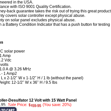
neered in the USA.
rdance with ISO 9001 Quality Certification.
y-back guarantee takes the risk out of trying this great product
nty covers solar controller except physical abuse.
nty on solar panel excludes physical abuse.
 a Battery Condition Indicator that has a push button for testing 
ns
DC solar power
 1 Amp
.2 Vdc
volts
 1.0 A @ 3.26 MHz
A - 1 Amp2
L x 2-1/2" W x 1-1/2" H / 1 lb (without the panel)
ight: 12-1/2" W x 36" H / 9.5 lbs
ler-Desulfator 12 Volt with 15 Watt Panel
.95
Sale Price:
(You save: 20%)