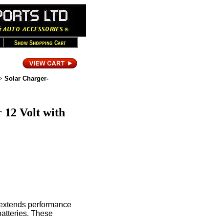
>
Solar Charger-
 12 Volt with
t extends performance
 batteries. These