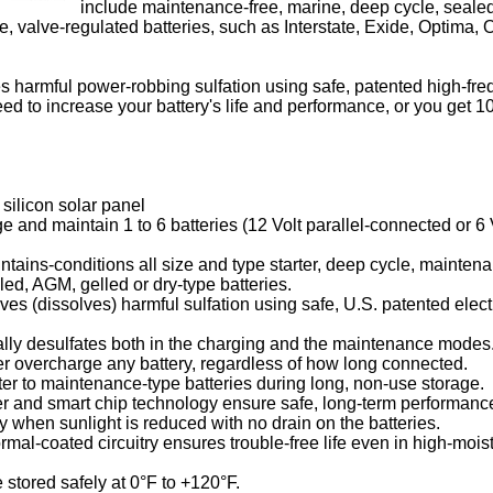
include maintenance-free, marine, deep cycle, sealed,
, valve-regulated batteries, such as Interstate, Exide, Optima,
s harmful power-robbing sulfation using safe, patented high-fr
ed to increase your battery's life and performance, or you get 
silicon solar panel
e and maintain 1 to 6 batteries (12 Volt parallel-connected or 6 
tains-conditions all size and type starter, deep cycle, mainten
ed, AGM, gelled or dry-type batteries.
es (dissolves) harmful sulfation using safe, U.S. patented elect
ally desulfates both in the charging and the maintenance modes
r overcharge any battery, regardless of how long connected.
er to maintenance-type batteries during long, non-use storage.
er and smart chip technology ensure safe, long-term performanc
y when sunlight is reduced with no drain on the batteries.
rmal-coated circuitry ensures trouble-free life even in high-mois
 stored safely at 0°F to +120°F.