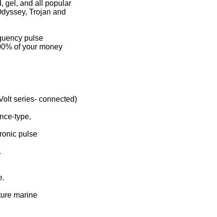
 gel, and all popular
 Odyssey, Trojan and
equency pulse
100% of your money
Volt series- connected)
ance-type,
ronic pulse
.
e.
ture marine