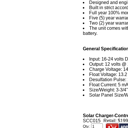
Designed and engi
Built in strict acco
Full year 100% mone
Five (5) year warra
Two (2) year warra
The unit comes with
battery.
General Specificatio
Input: 16-24 volts 
Output: 12 volts @
Charge Voltage: 14
Float Voltage: 13.2 
Desulfation Pulse:
Float Current: 5 m
Size/Weight: 3-3/4" 
Solar Panel Size/We
Solar Charger-Control
SCC015
Retail: $199
Qty: