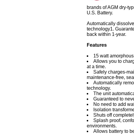
brands of AGM dry-type
U.S. Battery.
Automatically dissolve
technology1. Guarante
back within 1-year.
Features
15 watt amorphous 
Allows you to charg
at a time.
Safely charges-main
maintenance-free, seal
Automatically remov
technology.
The unit automatic
Guaranteed to neve
No need to add wat
Isolation transform
Shuts off completel
Splash proof, confo
environments.
Allows battery to be