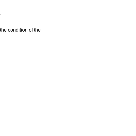
.
the condition of the