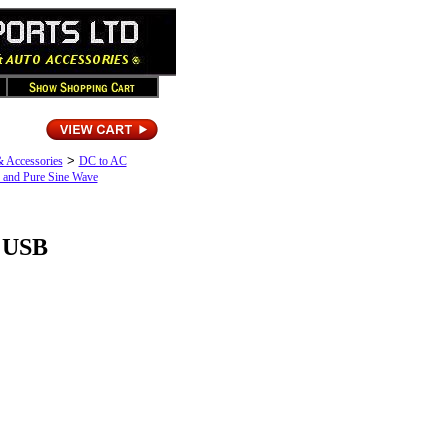
>
& Accessories
DC to AC
 and Pure Sine Wave
/ USB