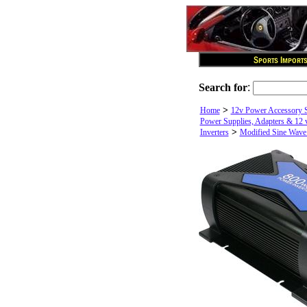
Search for
:
>
Home
12v Power Accessory 
Power Supplies, Adapters & 12 v
>
Inverters
Modified Sine Wave