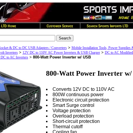
>
Socket & DC to DC USB Adapters / Converters
Mobile Installation Tools, Power Supplies 
>
>
olt Inverters
12V DC to 110V AC Power Inverters & USB Charger
DC to AC Modified
>
800-Watt Power Inverter w/ USB
 DC to AC Inverters
800-Watt Power Inverter w
Converts 12V DC to 110V AC
800W continuous power
Electronic circuit protection
Smart Surge control
Voltage protection
Overload protection
Short-circuit protection
Thermal cutoff
Cooling fan