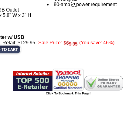
80-amp power requirement
SB Outlet
x 5.8" W x 3" H
rter w/ USB
Retail: $129.95
Sale Price:
(You save: 46%)
Click To Bookmark This Page!