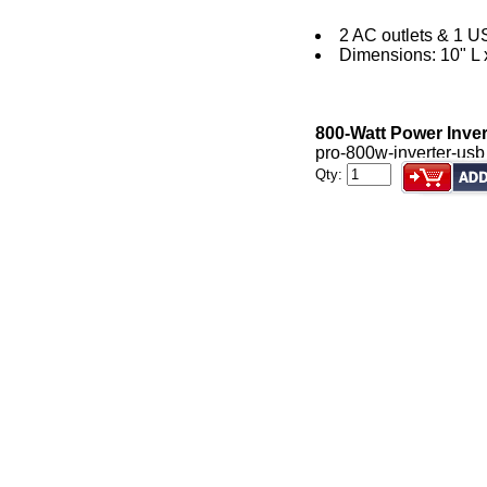
2 AC outlets & 1 U
Dimensions: 10" L 
800-Watt Power Inve
pro-800w-inverter-usb
Qty: