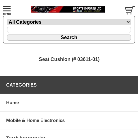
Seat Cushion (# 03611-01)
CATEGORIES
Home
Mobile & Home Electronics