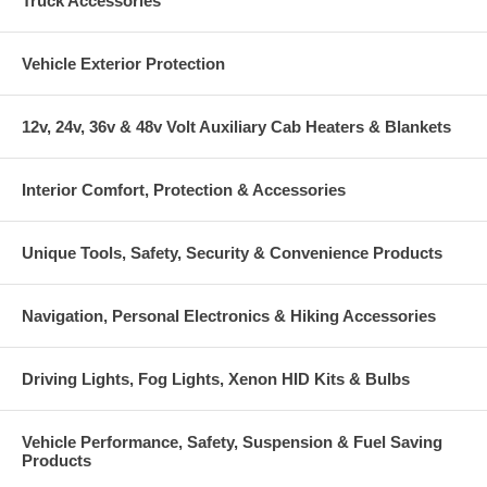
Truck Accessories
Vehicle Exterior Protection
12v, 24v, 36v & 48v Volt Auxiliary Cab Heaters & Blankets
Interior Comfort, Protection & Accessories
Unique Tools, Safety, Security & Convenience Products
Navigation, Personal Electronics & Hiking Accessories
Driving Lights, Fog Lights, Xenon HID Kits & Bulbs
Vehicle Performance, Safety, Suspension & Fuel Saving
Products