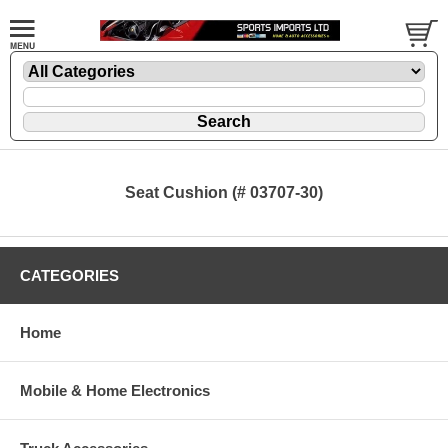
Seat Cushion (# 03707-30)
CATEGORIES
Home
Mobile & Home Electronics