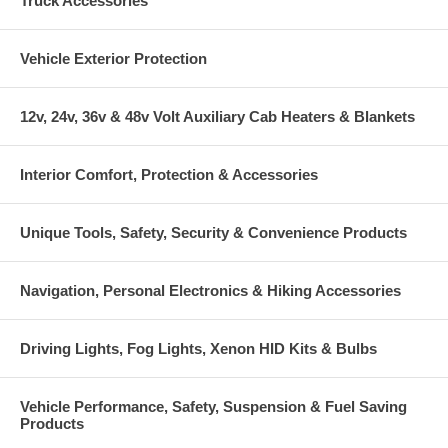
Truck Accessories
Vehicle Exterior Protection
12v, 24v, 36v & 48v Volt Auxiliary Cab Heaters & Blankets
Interior Comfort, Protection & Accessories
Unique Tools, Safety, Security & Convenience Products
Navigation, Personal Electronics & Hiking Accessories
Driving Lights, Fog Lights, Xenon HID Kits & Bulbs
Vehicle Performance, Safety, Suspension & Fuel Saving
Products