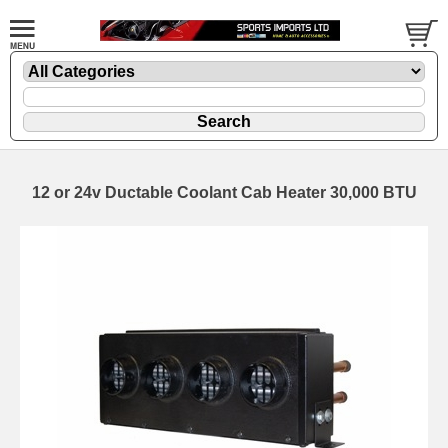
12 or 24v Ductable Coolant Cab Heater 30,000 BTU