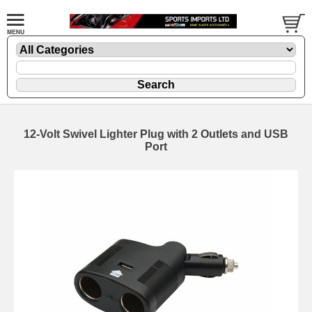
12-Volt Swivel Lighter Plug with 2 Outlets and USB
Port