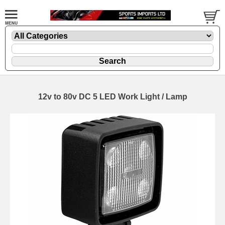
12v to 80v DC 5 LED Work Light / Lamp