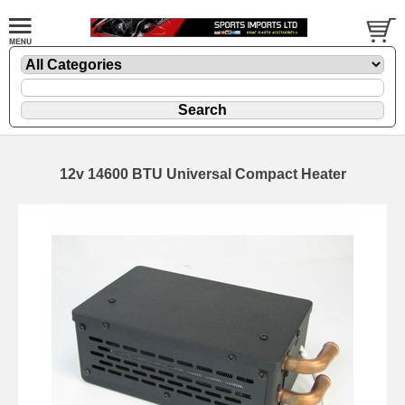
12v 14600 BTU Universal Compact Heater