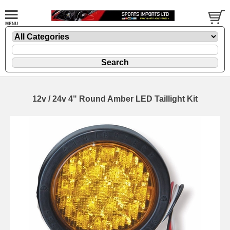
12v / 24v 4" Round Amber LED Taillight Kit