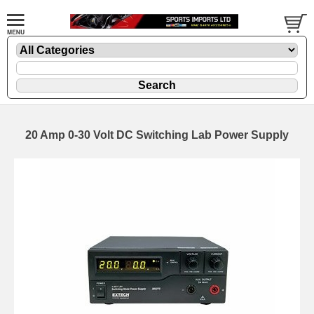
20 Amp 0-30 Volt DC Switching Lab Power Supply