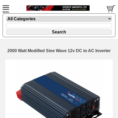
2000 Watt Modified Sine Wave 12v DC to AC Inverter