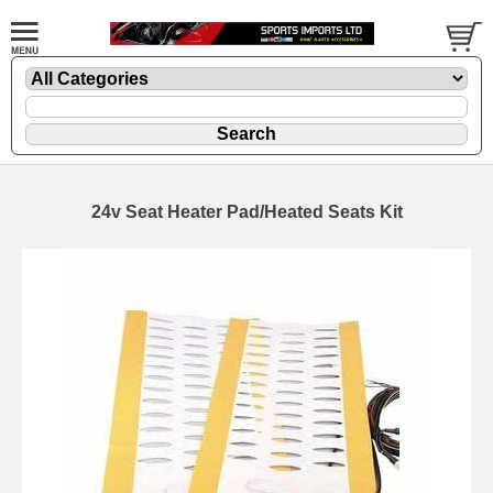
24v Seat Heater Pad/Heated Seats Kit