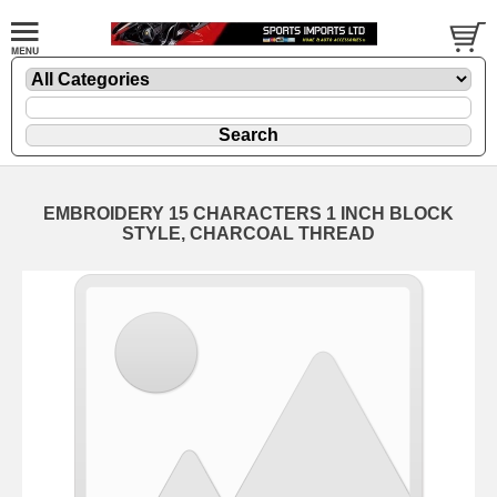
EMBROIDERY 15 CHARACTERS 1 INCH BLOCK
STYLE, CHARCOAL THREAD