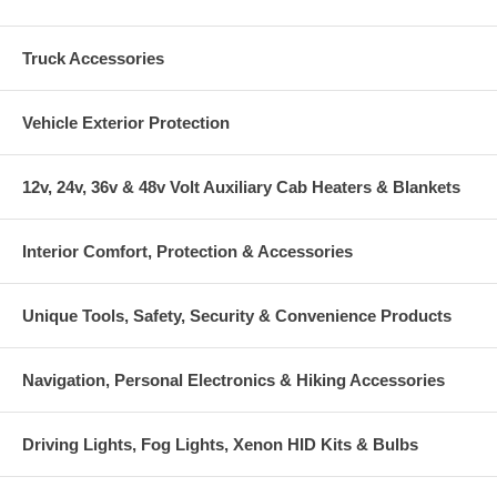
Truck Accessories
Vehicle Exterior Protection
12v, 24v, 36v & 48v Volt Auxiliary Cab Heaters & Blankets
Interior Comfort, Protection & Accessories
Unique Tools, Safety, Security & Convenience Products
Navigation, Personal Electronics & Hiking Accessories
Driving Lights, Fog Lights, Xenon HID Kits & Bulbs