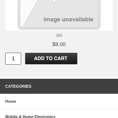
360
$9.00
CATEGORIES
Home
Mobile & Home Electronics