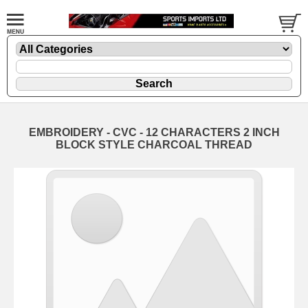
EMBROIDERY - CVC - 12 CHARACTERS 2 INCH
BLOCK STYLE CHARCOAL THREAD