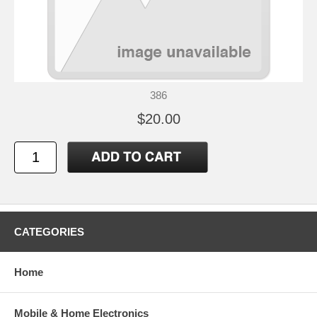
386
$20.00
CATEGORIES
Home
Mobile & Home Electronics