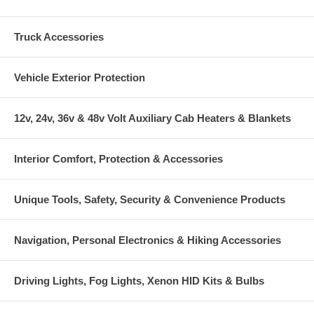
Truck Accessories
Vehicle Exterior Protection
12v, 24v, 36v & 48v Volt Auxiliary Cab Heaters & Blankets
Interior Comfort, Protection & Accessories
Unique Tools, Safety, Security & Convenience Products
Navigation, Personal Electronics & Hiking Accessories
Driving Lights, Fog Lights, Xenon HID Kits & Bulbs