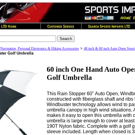
>
>
Navigation, Personal Electronics & Hiking Accessories
48 inch & 60 inch Auto Open Sport
ter Golf Umbrella
60 inch One Hand Auto Ope
Golf Umbrella
This Rain Stopper 60" Auto Open, Windbus
constructed with fiberglass shaft and ribs 
Windbuster technology allows wind to pa
umbrella canopy in high wind situations. 
makes it easy to open this umbrella with o
umbrella is large enough to cover at least
190T Nylon fabric. Complete with a golf g
sleeve included. Length when closed is 3