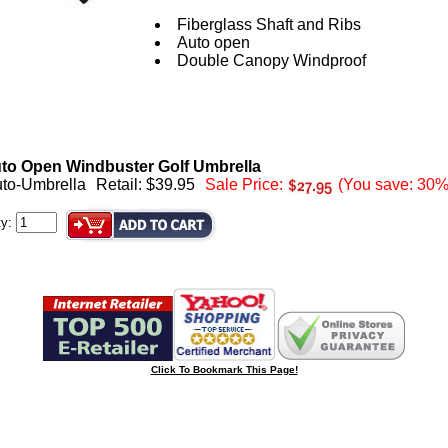
Fiberglass Shaft and Ribs
Auto open
Double Canopy Windproof
to Open Windbuster Golf Umbrella
uto-Umbrella
Retail: $39.95
Sale Price:
(You save: 30%
ty:
Click To Bookmark This Page!