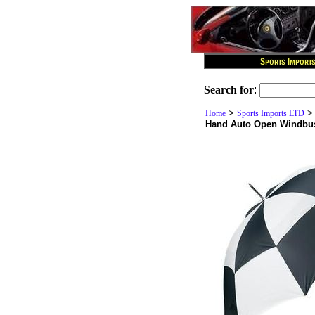
Search for
:
>
Home
Sports Imports LTD
Hand Auto Open Windbus