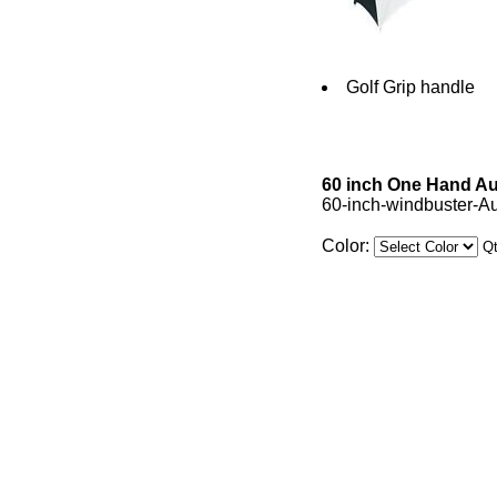
Golf Grip handle
60 inch One Hand Au
60-inch-windbuster-A
Color:
Q