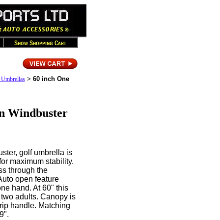
>
60 inch One
 Umbrellas
n Windbuster
ter, golf umbrella is
for maximum stability.
ss through the
Auto open feature
ne hand. At 60" this
 two adults. Canopy is
rip handle. Matching
9".