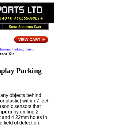
trasonic Parking Sensor
nsor Kit
splay Parking
 any objects behind
r plastic) within 7 feet
asonic sensors that
mpers
by drilling 2
ont and 4 22mm holes in
 field of detection.