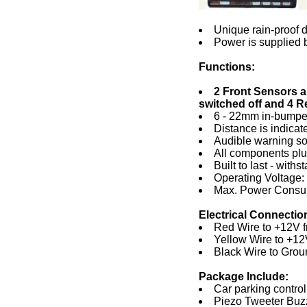
Unique rain-proof d
Power is supplied b
Functions:
2 Front Sensors a
switched off and 4 R
6 - 22mm in-bumper
Distance is indicat
Audible warning sou
All components plug
Built to last - wit
Operating Voltage
Max. Power Consu
Electrical Connectio
Red Wire to +12V f
Yellow Wire to +12V
Black Wire to Grou
Package Include:
Car parking control 
Piezo Tweeter Buzz