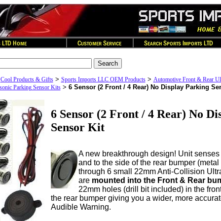
>
>
>
Cool Products & Gifts
Sports Imports LLC OEM Products
Automotive Front & Rear Ul
>
6 Sensor (2 Front / 4 Rear) No Display Parking Se
asonic Parking Sensor Kits
6 Sensor (2 Front / 4 Rear) No Di
Sensor Kit
A new breakthrough design! Unit senses
and to the side of the rear bumper (metal o
through 6 small 22mm Anti-Collision Ultr
are
mounted into the Front & Rear bu
22mm holes (drill bit included) in the fr
the rear bumper giving you a wider, more accurate
Audible Warning.