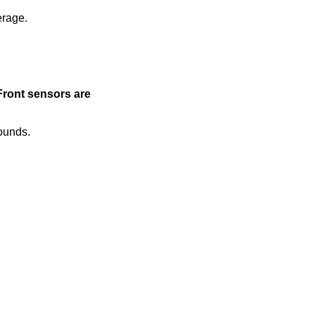
erage.
Front sensors are
sounds.