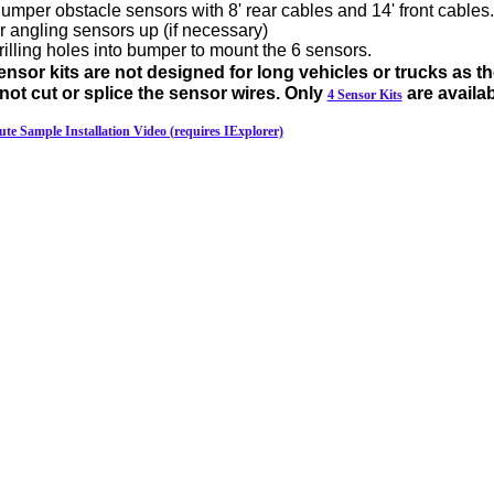
per obstacle sensors with 8' rear cables and 14' front cables.
or angling sensors up (if necessary)
drilling holes into bumper to mount the 6 sensors.
nsor kits are not designed for long vehicles or trucks as th
t cut or splice the sensor wires. Only
are availab
4 Sensor Kits
ute Sample Installation Video (requires IExplorer)