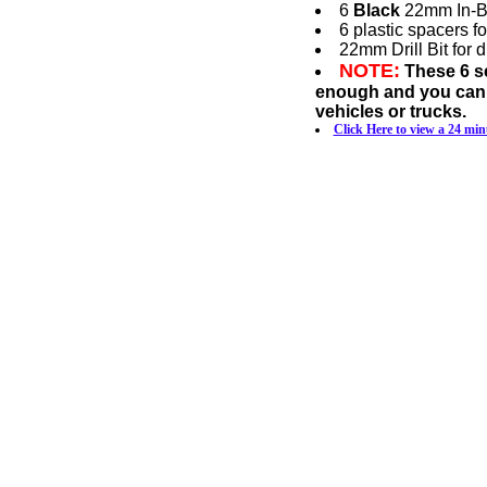
6
Black
22mm In-Bum
6 plastic spacers f
22mm Drill Bit for 
NOTE:
These 6 se
enough and you canno
vehicles or trucks.
Click Here to view a 24 min