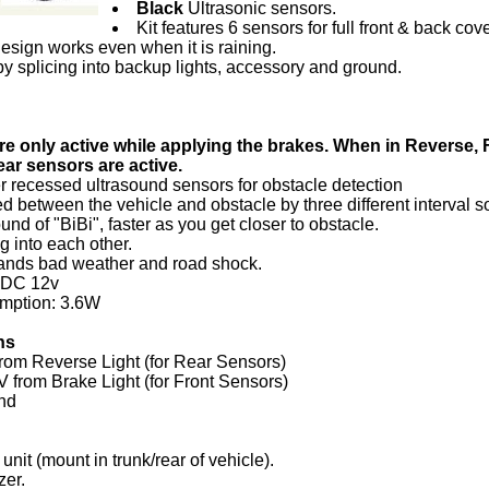
Black
Ultrasonic sensors.
Kit features 6 sensors for full front & back cov
esign works even when it is raining.
y splicing into backup lights, accessory and ground.
re only active while applying the brakes. When in Reverse, 
ear sensors are active.
 recessed ultrasound sensors for obstacle detection
ed between the vehicle and obstacle by three different interval 
nd of "BiBi", faster as you get closer to obstacle.
 into each other.
hstands bad weather and road shock.
: DC 12v
mption: 3.6W
ns
rom Reverse Light (for Rear Sensors)
 from Brake Light (for Front Sensors)
nd
unit (mount in trunk/rear of vehicle).
er.