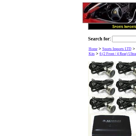
Search for
:
>
Home
Sports Imports LTD
>
Kits
6 (2 Front / 4 Rear) Ultr