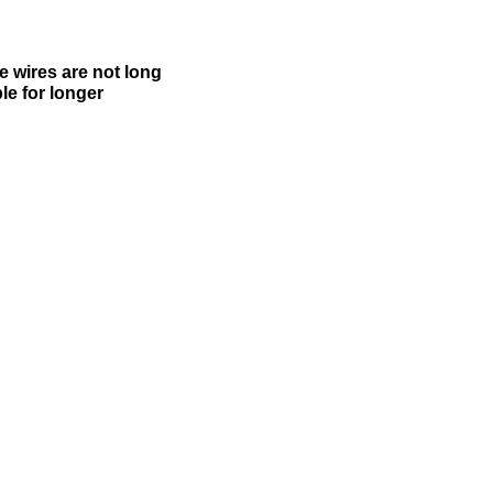
e wires are not long
le for longer