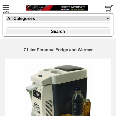
7 Liter Personal Fridge and Warmer