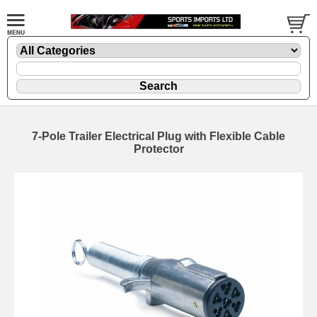
7-Pole Trailer Electrical Plug with Flexible Cable
Protector