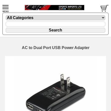
AC to Dual Port USB Power Adapter