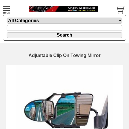
Adjustable Clip On Towing Mirror