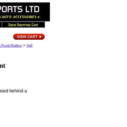
>
g Postal Mailbox
Wall
nt
used behind a