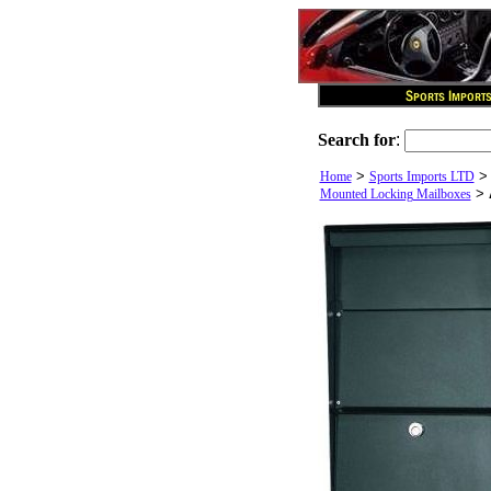
Search for
:
>
Home
Sports Imports LTD
>
Mounted Locking Mailboxes