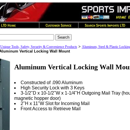
>
>
Unique Tools, Safety, Security & Convenience Products
Aluminum, Steel & Plastic Lockin
Aluminum Vertical Locking Wall Mount
Aluminum Vertical Locking Wall Mou
Constructed of .090 Aluminum
High Security Lock with 3 Keys
3-1/2"D x 10-1/2"W x 1-1/4"H Outgoing Mail Tray (ho
magnetic hopper door)
2"H x 11"W Slot for Incoming Mail
Front Access to Retrieve Mail