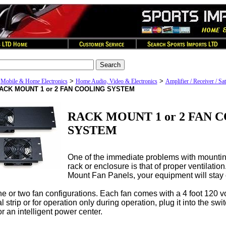
>
>
>
Mobile & Home Electronics
Home Audio, Video & Electronics
Amplifier / Receiver / Sat
ACK MOUNT 1 or 2 FAN COOLING SYSTEM
RACK MOUNT 1 or 2 FAN 
SYSTEM
One of the immediate problems with mountin
rack or enclosure is that of proper ventilatio
Mount Fan Panels, your equipment will stay c
 or two fan configurations. Each fan comes with a 4 foot 120 vo
l strip or for operation only during operation, plug it into the sw
r an intelligent power center.