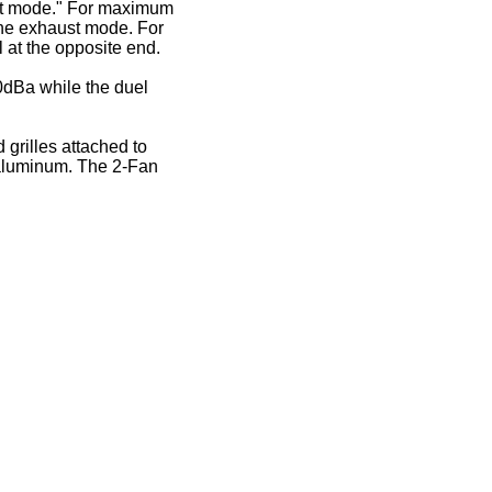
ust mode." For maximum
 the exhaust mode. For
l at the opposite end.
30dBa while the duel
grilles attached to
d aluminum. The 2-Fan