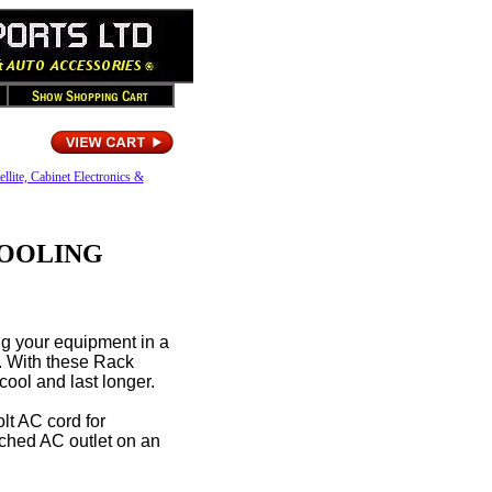
ellite, Cabinet Electronics &
COOLING
g your equipment in a
n. With these Rack
ool and last longer.
lt AC cord for
itched AC outlet on an