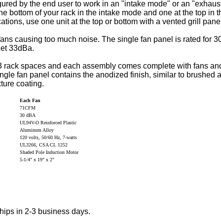
gured by the end user to work in an "intake mode" or an "exha
the bottom of your rack in the intake mode and one at the top in
tions, use one unit at the top or bottom with a vented grill pane
fans causing too much noise. The single fan panel is rated for 
iet 33dBa.
 rack spaces and each assembly comes complete with fans and 
ingle fan panel contains the anodized finish, similar to brushe
ture coating.
Each Fan
71CFM
30 dBA
UL94V-O Reinforced Plastic
Aluminum Alloy
120 volts, 50/60 Hz, 7-watts
UL3266, CSA CL 1252
Shaded Pole Induction Motor
5-1/4" x 19" x 2"
hips in 2-3 business days.