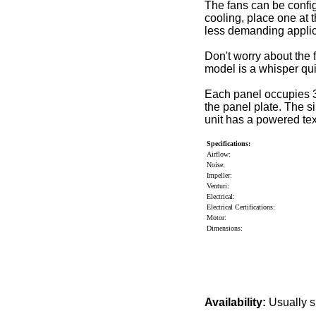
The fans can be confi
cooling, place one at 
less demanding applica
Don't worry about the 
model is a whisper qu
Each panel occupies 3
the panel plate. The s
unit has a powered tex
Specifications:
Airflow:
Noise:
Impeller:
Venturi:
Electrical:
Electrical Certifications:
Motor:
Dimensions:
Availability:
Usually s