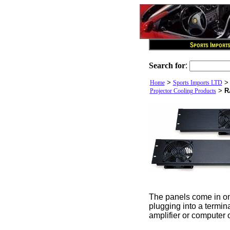
Search for
:
>
Home
Sports Imports LTD
>
R
Projector Cooling Products
The panels come in one
plugging into a termina
amplifier or computer o