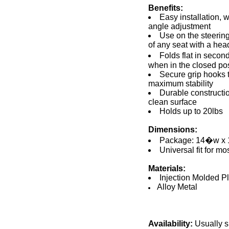
Benefits:
Easy installation, 
angle adjustment
Use on the steerin
of any seat with a hea
Folds flat in secon
when in the closed pos
Secure grip hooks t
maximum stability
Durable constructi
clean surface
Holds up to 20lbs
Dimensions:
Package: 14�w x
Universal fit for mo
Materials:
Injection Molded Pl
Alloy Metal
Availability:
Usually s