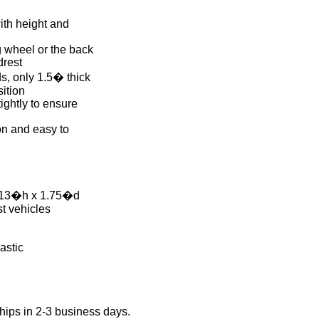
with height and
g wheel or the back
drest
ds, only 1.5� thick
ition
ightly to ensure
on and easy to
 13�h x 1.75�d
st vehicles
astic
hips in 2-3 business days.