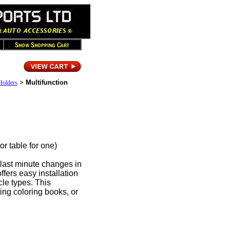
>
Multifunction
Holders
table for one)
last minute changes in
fers easy installation
cle types. This
ting coloring books, or