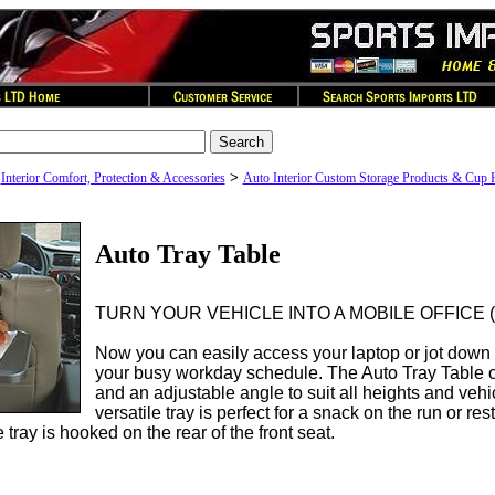
>
>
Interior Comfort, Protection & Accessories
Auto Interior Custom Storage Products & Cup 
Auto Tray Table
TURN YOUR VEHICLE INTO A MOBILE OFFICE (or 
Now you can easily access your laptop or jot down 
your busy workday schedule. The Auto Tray Table of
and an adjustable angle to suit all heights and vehi
versatile tray is perfect for a snack on the run or res
ray is hooked on the rear of the front seat.