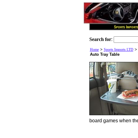
Search for
:
>
Home
Sports Imports LTD
Auto Tray Table
board games when the t