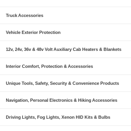
Truck Accessories
Vehicle Exterior Protection
12v, 24v, 36v & 48v Volt Auxiliary Cab Heaters & Blankets
Interior Comfort, Protection & Accessories
Unique Tools, Safety, Security & Convenience Products
Navigation, Personal Electronics & Hiking Accessories
Driving Lights, Fog Lights, Xenon HID Kits & Bulbs