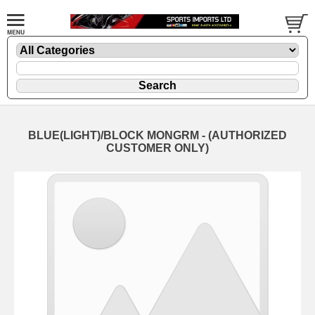
BLUE(LIGHT)/BLOCK MONGRM - (AUTHORIZED
CUSTOMER ONLY)