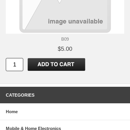
B09
$5.00
CATEGORIES
Home
Mobile & Home Electronics