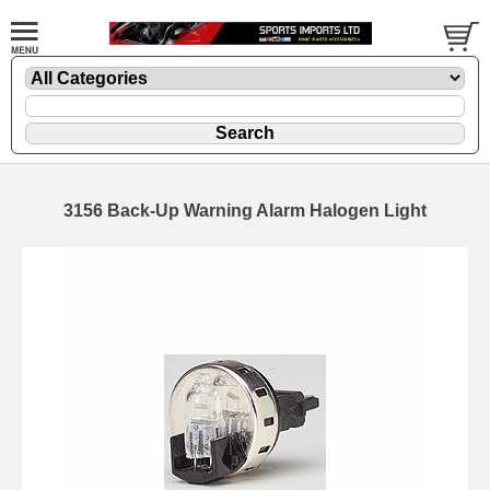
3156 Back-Up Warning Alarm Halogen Light