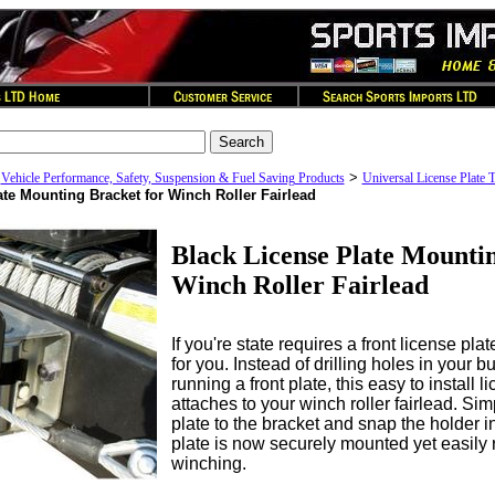
>
>
Vehicle Performance, Safety, Suspension & Fuel Saving Products
Universal License Plate
ate Mounting Bracket for Winch Roller Fairlead
Black License Plate Mountin
Winch Roller Fairlead
If you're state requires a front license pla
for you. Instead of drilling holes in your b
running a front plate, this easy to install 
attaches to your winch roller fairlead. Sim
plate to the bracket and snap the holder i
plate is now securely mounted yet easily
winching.