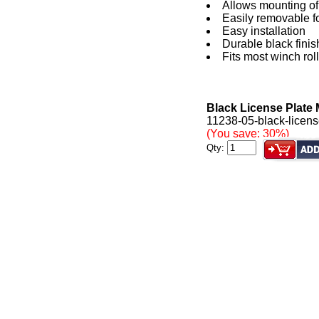
Allows mounting of l
Easily removable f
Easy installation
Durable black finis
Fits most winch roll
Black License Plate 
11238-05-black-license
(You save: 30%)
Qty: