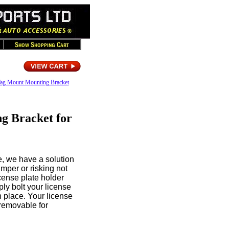
 Tag Mount Mounting Bracket
g Bracket for
te, we have a solution
umper or risking not
license plate holder
ply bolt your license
n place. Your license
 removable for