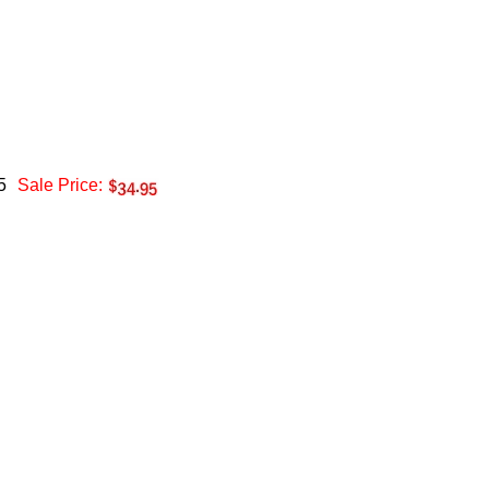
5
Sale Price: