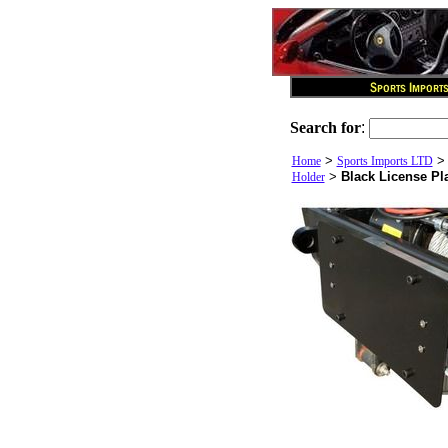
Search for
:
>
Home
Sports Imports LTD
>
Black License Pl
Holder