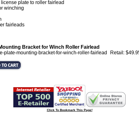
icense plate to roller fairlead
or winching
h
er fairleads
Mounting Bracket for Winch Roller Fairlead
-plate-mounting-bracket-for-winch-roller-fairlead
Retail: $49.9
Click To Bookmark This Page!