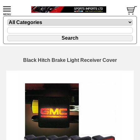
Black Hitch Brake Light Receiver Cover