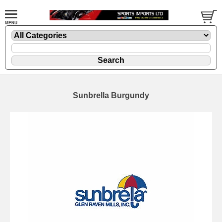
Sunbrella Burgundy