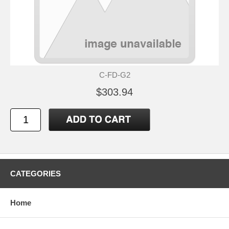
C-FD-G2
$303.94
CATEGORIES
Home