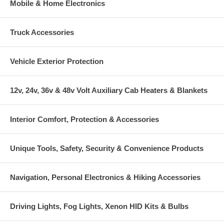
Mobile & Home Electronics
Truck Accessories
Vehicle Exterior Protection
12v, 24v, 36v & 48v Volt Auxiliary Cab Heaters & Blankets
Interior Comfort, Protection & Accessories
Unique Tools, Safety, Security & Convenience Products
Navigation, Personal Electronics & Hiking Accessories
Driving Lights, Fog Lights, Xenon HID Kits & Bulbs