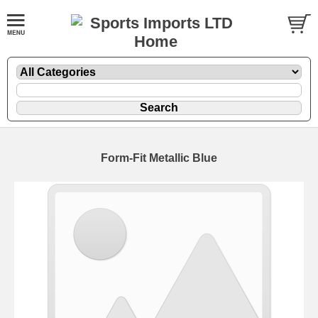
Form-Fit Metallic Blue