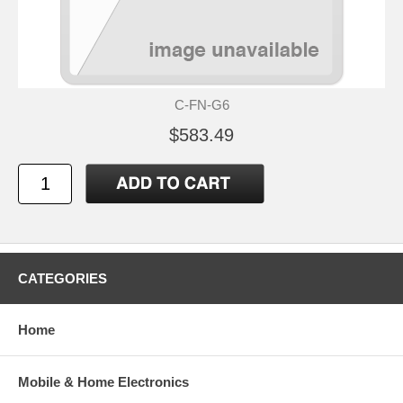
C-FN-G6
$583.49
CATEGORIES
Home
Mobile & Home Electronics