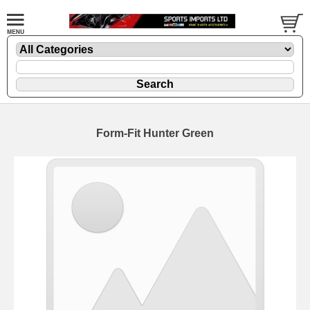
Form-Fit Hunter Green