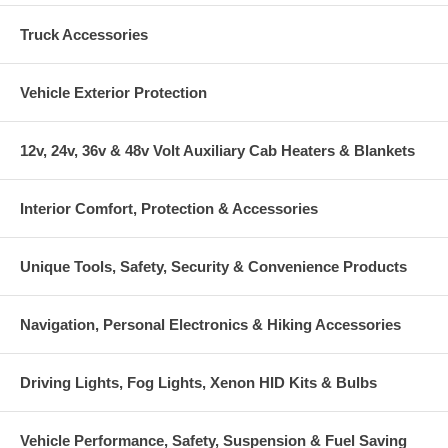
Truck Accessories
Vehicle Exterior Protection
12v, 24v, 36v & 48v Volt Auxiliary Cab Heaters & Blankets
Interior Comfort, Protection & Accessories
Unique Tools, Safety, Security & Convenience Products
Navigation, Personal Electronics & Hiking Accessories
Driving Lights, Fog Lights, Xenon HID Kits & Bulbs
Vehicle Performance, Safety, Suspension & Fuel Saving