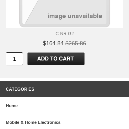
C-NR-G2
$164.84
$265.86
CATEGORIES
Home
Mobile & Home Electronics