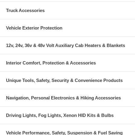
Truck Accessories
Vehicle Exterior Protection
12v, 24v, 36v & 48v Volt Auxiliary Cab Heaters & Blankets
Interior Comfort, Protection & Accessories
Unique Tools, Safety, Security & Convenience Products
Navigation, Personal Electronics & Hiking Accessories
Driving Lights, Fog Lights, Xenon HID Kits & Bulbs
Vehicle Performance, Safety, Suspension & Fuel Saving