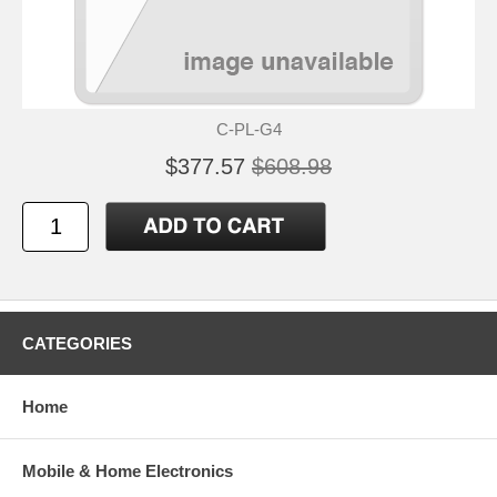
C-PL-G4
$377.57
$608.98
CATEGORIES
Home
Mobile & Home Electronics