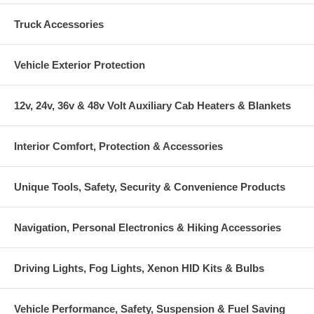
Truck Accessories
Vehicle Exterior Protection
12v, 24v, 36v & 48v Volt Auxiliary Cab Heaters & Blankets
Interior Comfort, Protection & Accessories
Unique Tools, Safety, Security & Convenience Products
Navigation, Personal Electronics & Hiking Accessories
Driving Lights, Fog Lights, Xenon HID Kits & Bulbs
Vehicle Performance, Safety, Suspension & Fuel Saving