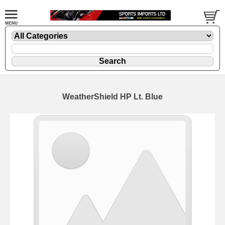
WeatherShield HP Lt. Blue