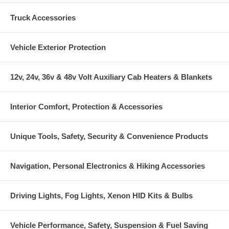
Truck Accessories
Vehicle Exterior Protection
12v, 24v, 36v & 48v Volt Auxiliary Cab Heaters & Blankets
Interior Comfort, Protection & Accessories
Unique Tools, Safety, Security & Convenience Products
Navigation, Personal Electronics & Hiking Accessories
Driving Lights, Fog Lights, Xenon HID Kits & Bulbs
Vehicle Performance, Safety, Suspension & Fuel Saving