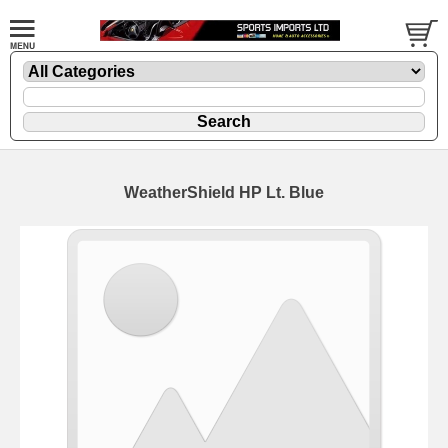
WeatherShield HP Lt. Blue