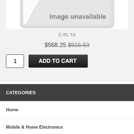
C-PL-T4
$568.25
$916.53
CATEGORIES
Home
Mobile & Home Electronics