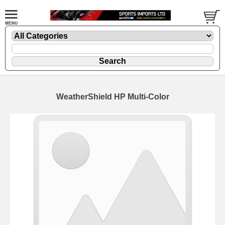
WeatherShield HP Multi-Color