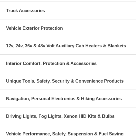
Truck Accessories
Vehicle Exterior Protection
12v, 24v, 36v & 48v Volt Auxiliary Cab Heaters & Blankets
Interior Comfort, Protection & Accessories
Unique Tools, Safety, Security & Convenience Products
Navigation, Personal Electronics & Hiking Accessories
Driving Lights, Fog Lights, Xenon HID Kits & Bulbs
Vehicle Performance, Safety, Suspension & Fuel Saving