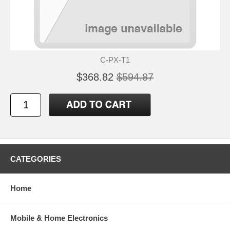
C-PX-T1
$368.82
$594.87
CATEGORIES
Home
Mobile & Home Electronics