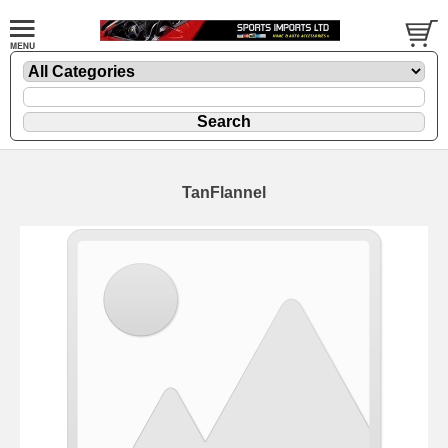
TanFlannel