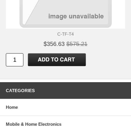
C-TF-T4
$356.63
$575.21
CATEGORIES
Home
Mobile & Home Electronics