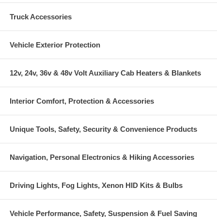
Truck Accessories
Vehicle Exterior Protection
12v, 24v, 36v & 48v Volt Auxiliary Cab Heaters & Blankets
Interior Comfort, Protection & Accessories
Unique Tools, Safety, Security & Convenience Products
Navigation, Personal Electronics & Hiking Accessories
Driving Lights, Fog Lights, Xenon HID Kits & Bulbs
Vehicle Performance, Safety, Suspension & Fuel Saving