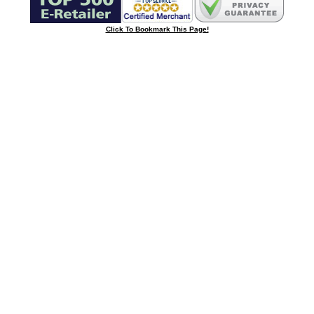
Click To Bookmark This Page!