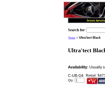
Search for
:
>
Ultra'tect Black
Home
Ultra'tect Blac
Availability:
Usually s
C-UB-G4
Retail: $47
Qty: