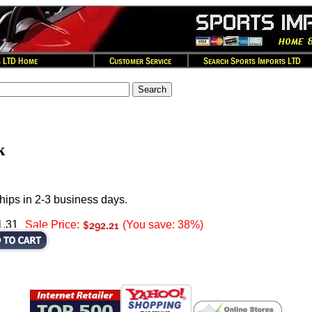
k
hips in 2-3 business days.
1.31
Sale Price:
(You save: 38%)