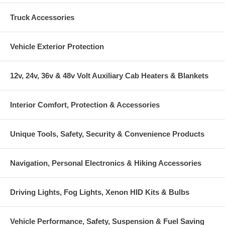
Truck Accessories
Vehicle Exterior Protection
12v, 24v, 36v & 48v Volt Auxiliary Cab Heaters & Blankets
Interior Comfort, Protection & Accessories
Unique Tools, Safety, Security & Convenience Products
Navigation, Personal Electronics & Hiking Accessories
Driving Lights, Fog Lights, Xenon HID Kits & Bulbs
Vehicle Performance, Safety, Suspension & Fuel Saving