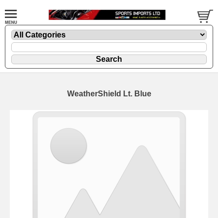
WeatherShield Lt. Blue