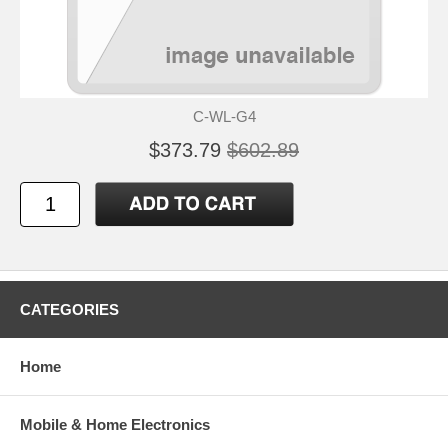
C-WL-G4
$373.79
$602.89
CATEGORIES
Home
Mobile & Home Electronics