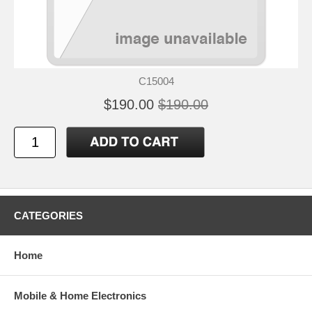
C15004
$190.00
$190.00
CATEGORIES
Home
Mobile & Home Electronics