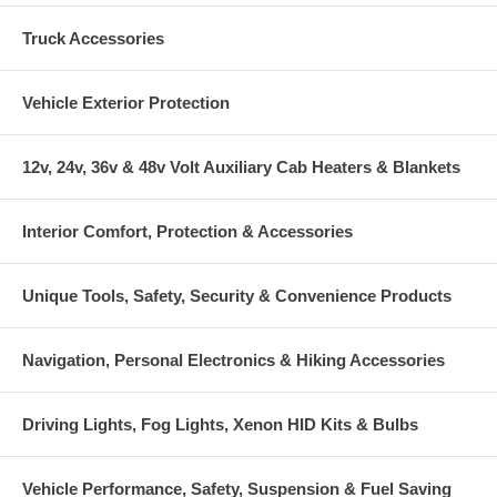
Truck Accessories
Vehicle Exterior Protection
12v, 24v, 36v & 48v Volt Auxiliary Cab Heaters & Blankets
Interior Comfort, Protection & Accessories
Unique Tools, Safety, Security & Convenience Products
Navigation, Personal Electronics & Hiking Accessories
Driving Lights, Fog Lights, Xenon HID Kits & Bulbs
Vehicle Performance, Safety, Suspension & Fuel Saving