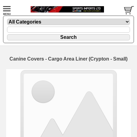
Canine Covers - Cargo Area Liner (Crypton - Small)