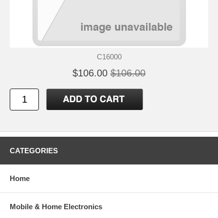
C16000
$106.00
$106.00
CATEGORIES
Home
Mobile & Home Electronics