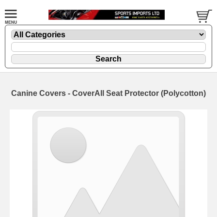
Canine Covers - CoverAll Seat Protector (Polycotton)