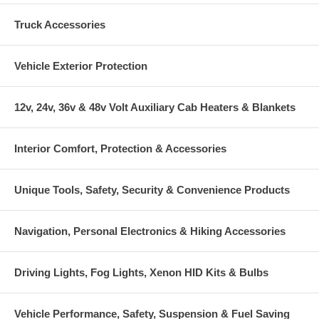
Truck Accessories
Vehicle Exterior Protection
12v, 24v, 36v & 48v Volt Auxiliary Cab Heaters & Blankets
Interior Comfort, Protection & Accessories
Unique Tools, Safety, Security & Convenience Products
Navigation, Personal Electronics & Hiking Accessories
Driving Lights, Fog Lights, Xenon HID Kits & Bulbs
Vehicle Performance, Safety, Suspension & Fuel Saving