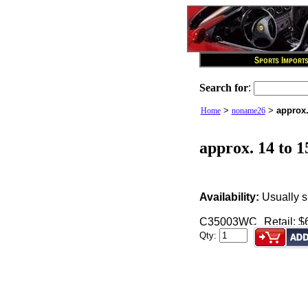
Search for
:
>
>
approx.
Home
noname26
approx. 14 to 1
Availability:
Usually s
C35003WC
Retail: $
Qty: