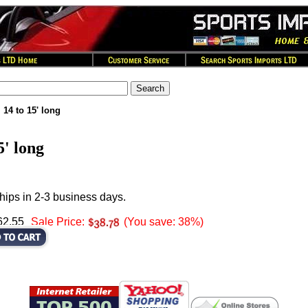
 14 to 15' long
5' long
hips in 2-3 business days.
62.55
Sale Price:
(You save: 38%)