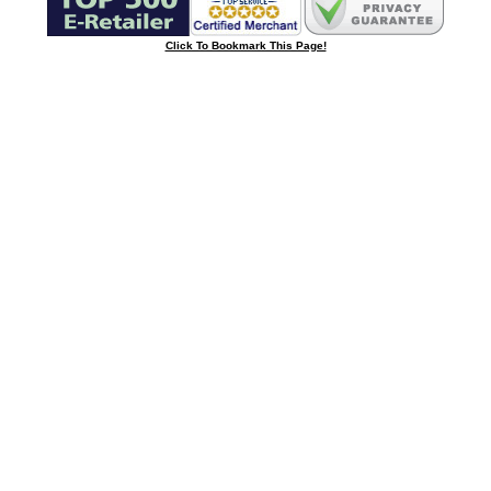
Click To Bookmark This Page!