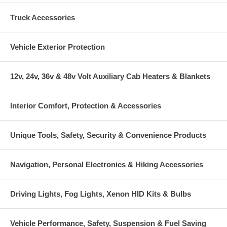
Truck Accessories
Vehicle Exterior Protection
12v, 24v, 36v & 48v Volt Auxiliary Cab Heaters & Blankets
Interior Comfort, Protection & Accessories
Unique Tools, Safety, Security & Convenience Products
Navigation, Personal Electronics & Hiking Accessories
Driving Lights, Fog Lights, Xenon HID Kits & Bulbs
Vehicle Performance, Safety, Suspension & Fuel Saving