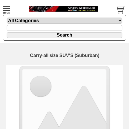
Carry-all size SUV'S (Suburban)