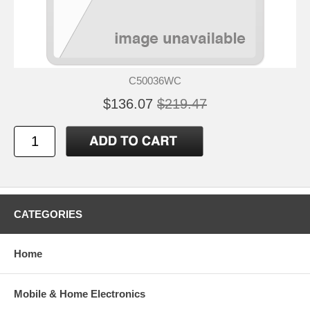
C50036WC
$136.07
$219.47
CATEGORIES
Home
Mobile & Home Electronics