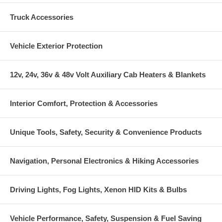
Truck Accessories
Vehicle Exterior Protection
12v, 24v, 36v & 48v Volt Auxiliary Cab Heaters & Blankets
Interior Comfort, Protection & Accessories
Unique Tools, Safety, Security & Convenience Products
Navigation, Personal Electronics & Hiking Accessories
Driving Lights, Fog Lights, Xenon HID Kits & Bulbs
Vehicle Performance, Safety, Suspension & Fuel Saving