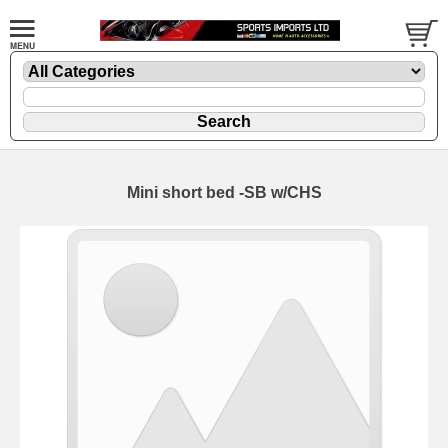
Mini short bed -SB w/CHS