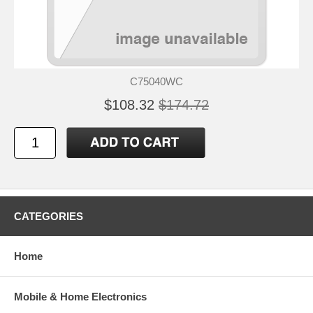
C75040WC
$108.32
$174.72
CATEGORIES
Home
Mobile & Home Electronics