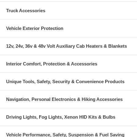
Truck Accessories
Vehicle Exterior Protection
12v, 24v, 36v & 48v Volt Auxiliary Cab Heaters & Blankets
Interior Comfort, Protection & Accessories
Unique Tools, Safety, Security & Convenience Products
Navigation, Personal Electronics & Hiking Accessories
Driving Lights, Fog Lights, Xenon HID Kits & Bulbs
Vehicle Performance, Safety, Suspension & Fuel Saving