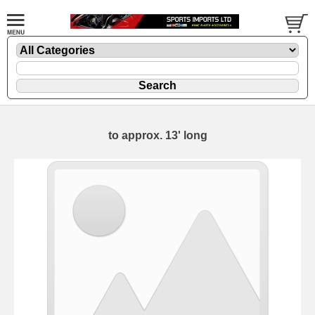
to approx. 13' long