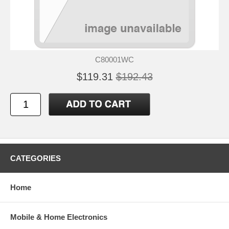
C80001WC
$119.31
$192.43
CATEGORIES
Home
Mobile & Home Electronics