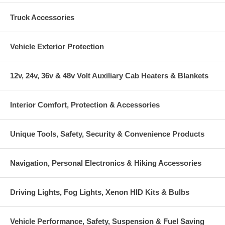
Truck Accessories
Vehicle Exterior Protection
12v, 24v, 36v & 48v Volt Auxiliary Cab Heaters & Blankets
Interior Comfort, Protection & Accessories
Unique Tools, Safety, Security & Convenience Products
Navigation, Personal Electronics & Hiking Accessories
Driving Lights, Fog Lights, Xenon HID Kits & Bulbs
Vehicle Performance, Safety, Suspension & Fuel Saving