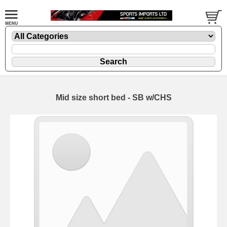
Mid size short bed - SB w/CHS