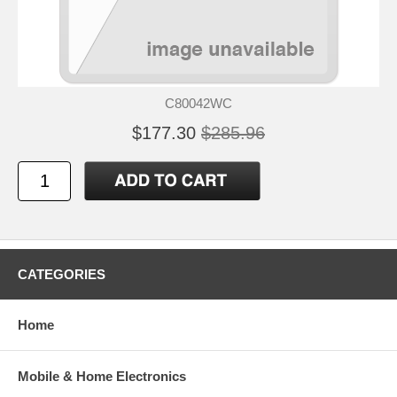
C80042WC
$177.30
$285.96
CATEGORIES
Home
Mobile & Home Electronics