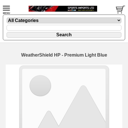
WeatherShield HP - Premium Light Blue