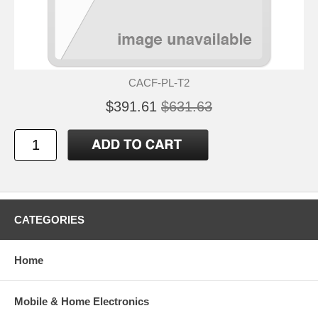
CACF-PL-T2
$391.61
$631.63
CATEGORIES
Home
Mobile & Home Electronics