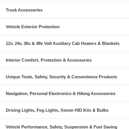
Truck Accessories
Vehicle Exterior Protection
12v, 24v, 36v & 48v Volt Auxiliary Cab Heaters & Blankets
Interior Comfort, Protection & Accessories
Unique Tools, Safety, Security & Convenience Products
Navigation, Personal Electronics & Hiking Accessories
Driving Lights, Fog Lights, Xenon HID Kits & Bulbs
Vehicle Performance, Safety, Suspension & Fuel Saving