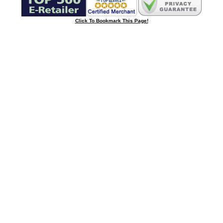
Click To Bookmark This Page!