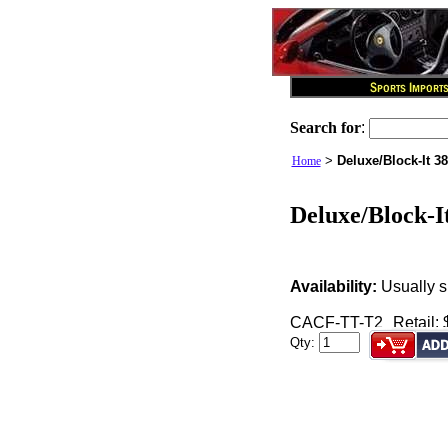
Search for
:
>
Deluxe/Block-It 38
Home
Deluxe/Block-It
Availability:
Usually s
CACF-TT-T2
Retail:
Qty: