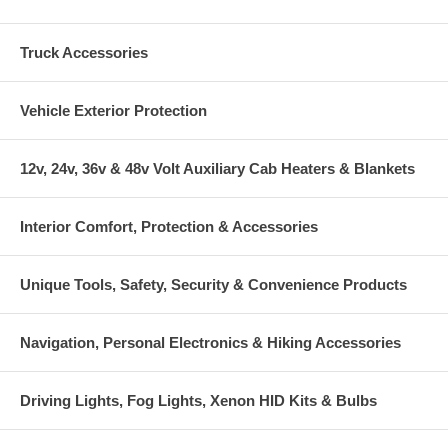
Truck Accessories
Vehicle Exterior Protection
12v, 24v, 36v & 48v Volt Auxiliary Cab Heaters & Blankets
Interior Comfort, Protection & Accessories
Unique Tools, Safety, Security & Convenience Products
Navigation, Personal Electronics & Hiking Accessories
Driving Lights, Fog Lights, Xenon HID Kits & Bulbs