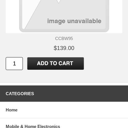
CCBW95
$139.00
CATEGORIES
Home
Mobile & Home Electronics