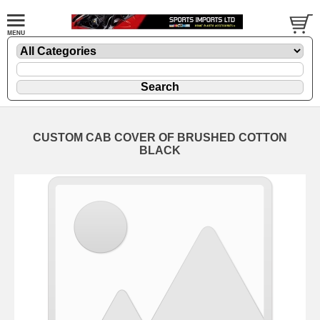
CUSTOM CAB COVER OF BRUSHED COTTON
BLACK