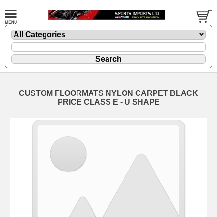
CUSTOM FLOORMATS NYLON CARPET BLACK
PRICE CLASS E - U SHAPE