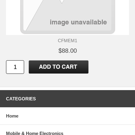
CFMEM1
$88.00
CATEGORIES
Home
Mobile & Home Electronics