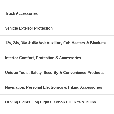
Truck Accessories
Vehicle Exterior Protection
12v, 24v, 36v & 48v Volt Auxiliary Cab Heaters & Blankets
Interior Comfort, Protection & Accessories
Unique Tools, Safety, Security & Convenience Products
Navigation, Personal Electronics & Hiking Accessories
Driving Lights, Fog Lights, Xenon HID Kits & Bulbs