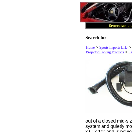
Search for
:
>
Home
Sports Imports LTD
>
Projector Cooling Products
Ca
out of a closed mid-siz
system and quietly mov
x 6" x 10" and is powe