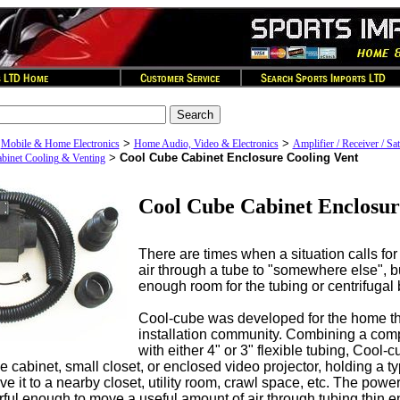
>
>
>
Mobile & Home Electronics
Home Audio, Video & Electronics
Amplifier / Receiver / Sat
>
Cool Cube Cabinet Enclosure Cooling Vent
binet Cooling & Venting
Cool Cube Cabinet Enclosur
There are times when a situation calls for 
air through a tube to "somewhere else", bu
enough room for the tubing or centrifugal 
Cool-cube was developed for the home t
installation community. Combining a co
with either 4" or 3" flexible tubing, Cool-c
e cabinet, small closet, or enclosed video projector, holding a t
e it to a nearby closet, utility room, crawl space, etc. The po
rful enough to move a useful amount of air through tubing thin 