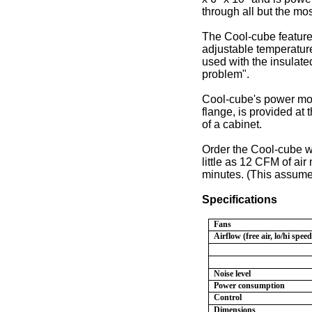
through all but the mo
The Cool-cube features
adjustable temperatur
used with the insulated
problem".
Cool-cube's power modu
flange, is provided at 
of a cabinet.
Order the Cool-cube wit
little as 12 CFM of air
minutes. (This assumes
Specifications
Fans
Airflow (free air, lo/hi speed
Noise level
Power consumption
Control
Dimensions