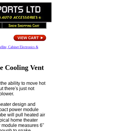
ellite, Cabinet Electronics &
e Cooling Vent
the ability to move hot
t there's just not
blower.
heater design and
mpact power module
ube will pull heated air
ypical home theater
wer module measures 6"
enough to snake