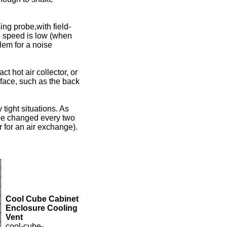
ng probe,with field-
h speed is low (when
blem for a noise
t hot air collector, or
urface, such as the back
 tight situations. As
l be changed every two
r for an air exchange).
Cool Cube Cabinet
Enclosure Cooling
Vent
cool-cube-