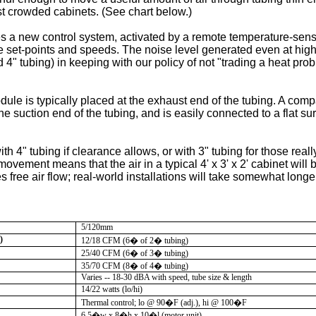
st crowded cabinets. (See chart below.)
 a new control system, activated by a remote temperature-sensi
e set-points and speeds. The noise level generated even at hig
 4" tubing) in keeping with our policy of not "trading a heat pro
le is typically placed at the exhaust end of the tubing. A compac
the suction end of the tubing, and is easily connected to a flat s
h 4" tubing if clearance allows, or with 3" tubing for those really
 movement means that the air in a typical 4' x 3' x 2' cabinet wil
 free air flow; real-world installations will take somewhat longe
5/120mm
)
12/18 CFM (6� of 2� tubing)
25/40 CFM (6� of 3� tubing)
35/70 CFM (8� of 4� tubing)
Varies -- 18-30 dBA with speed, tube size & length
14/22 watts (lo/hi)
Thermal control; lo @ 90
�
F (adj.), hi @ 100
�
F
6.5�w x 8�h x 10�l (motor unit)