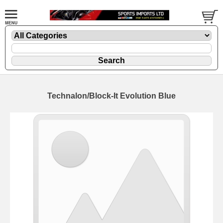
Technalon/Block-It Evolution Blue