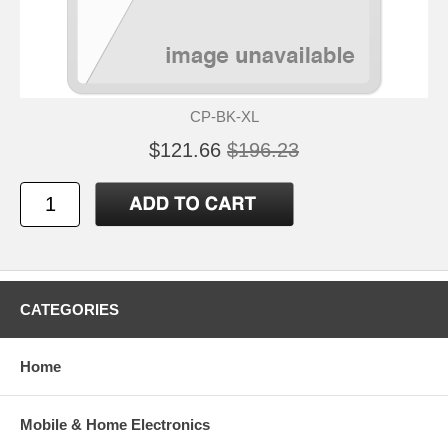
CP-BK-XL
$121.66
$196.23
CATEGORIES
Home
Mobile & Home Electronics