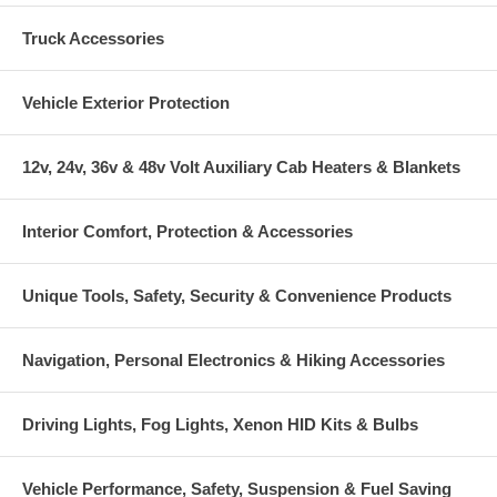
Truck Accessories
Vehicle Exterior Protection
12v, 24v, 36v & 48v Volt Auxiliary Cab Heaters & Blankets
Interior Comfort, Protection & Accessories
Unique Tools, Safety, Security & Convenience Products
Navigation, Personal Electronics & Hiking Accessories
Driving Lights, Fog Lights, Xenon HID Kits & Bulbs
Vehicle Performance, Safety, Suspension & Fuel Saving